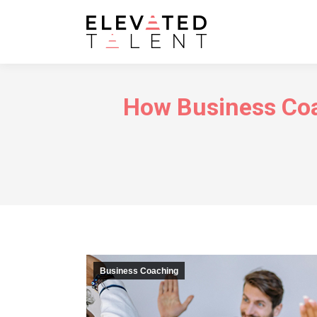
How Business Coa
Business Coaching