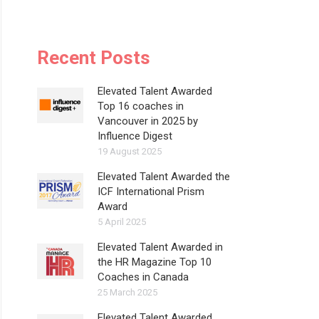
Recent Posts
Elevated Talent Awarded
Top 16 coaches in
Vancouver in 2025 by
Influence Digest
19 August 2025
Elevated Talent Awarded the
ICF International Prism
Award
5 April 2025
Elevated Talent Awarded in
the HR Magazine Top 10
Coaches in Canada
25 March 2025
Elevated Talent Awarded