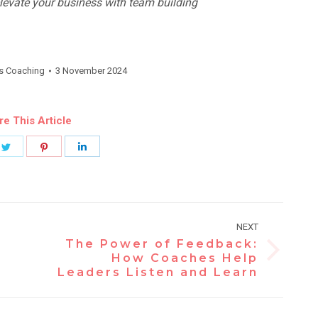
evate your business with team building
s Coaching
3 November 2024
re This Article
e
Share
Share
Share
on
on
on
book
Twitter
Pinterest
LinkedIn
NEXT
The Power of Feedback:
Next
How Coaches Help
Leaders Listen and Learn
post: