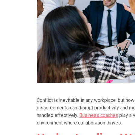
Conflict is inevitable in any workplace, but h
disagreements can disrupt productivity and mor
handled effectively.
Business coaches
play a v
environment where collaboration thrives.