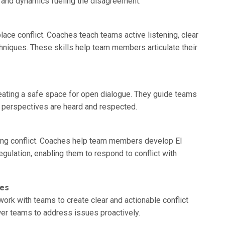
rs and dynamics fueling the disagreement.
ce conflict. Coaches teach teams active listening, clear
niques. These skills help team members articulate their
eating a safe space for open dialogue. They guide teams
l perspectives are heard and respected.
aging conflict. Coaches help team members develop EI
egulation, enabling them to respond to conflict with
ses
work with teams to create clear and actionable conflict
r teams to address issues proactively.