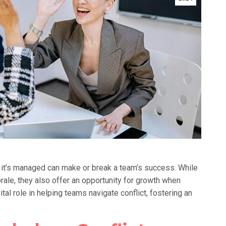
ow it’s managed can make or break a team’s success. While
ale, they also offer an opportunity for growth when
ital role in helping teams navigate conflict, fostering an