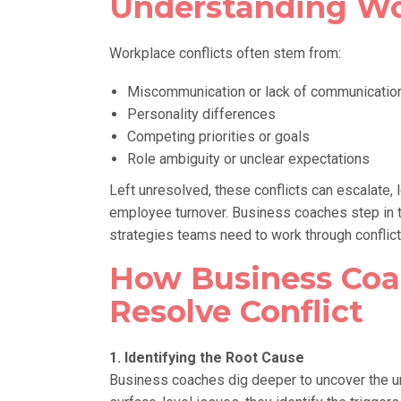
Understanding Wo
Workplace conflicts often stem from:
Miscommunication or lack of communicatio
Personality differences
Competing priorities or goals
Role ambiguity or unclear expectations
Left unresolved, these conflicts can escalate,
employee turnover. Business coaches step in t
strategies teams need to work through conflict
How Business Coa
Resolve Conflict
1. Identifying the Root Cause
Business coaches dig deeper to uncover the un