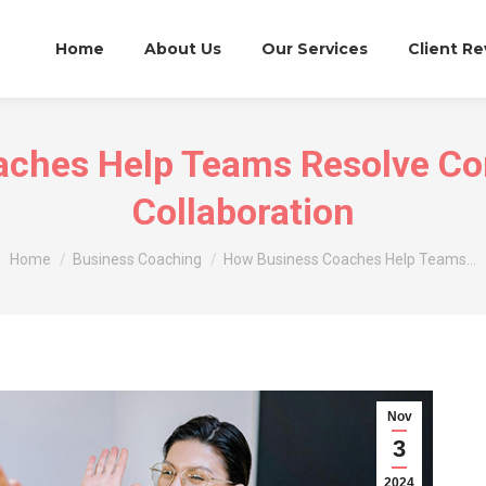
Home
About Us
Our Services
Client R
ches Help Teams Resolve Con
Collaboration
You are here:
Home
Business Coaching
How Business Coaches Help Teams…
Nov
3
2024