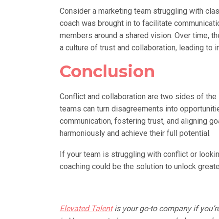
Consider a marketing team struggling with clas
coach was brought in to facilitate communicati
members around a shared vision. Over time, th
a culture of trust and collaboration, leading 
Conclusion
Conflict and collaboration are two sides of the
teams can turn disagreements into opportuniti
communication, fostering trust, and aligning 
harmoniously and achieve their full potential.
If your team is struggling with conflict or look
coaching could be the solution to unlock great
Elevated Talent
is your go-to company if you’r