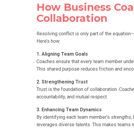
How Business Coa
Collaboration
Resolving conflict is only part of the equatio
Here’s how:
1. Aligning Team Goals
Coaches ensure that every team member unders
This shared purpose reduces friction and enco
2. Strengthening Trust
Trust is the foundation of collaboration. Coach
accountability, and mutual respect.
3. Enhancing Team Dynamics
By identifying each team member’s strengths, 
leverages diverse talents. This makes teams m