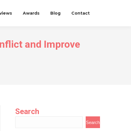
eviews
Awards
Blog
Contact
flict and Improve
Search
Search