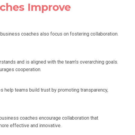
ches Improve
n—business coaches also focus on fostering collaboration.
tands and is aligned with the team’s overarching goals.
urages cooperation.
es help teams build trust by promoting transparency,
business coaches encourage collaboration that
ore effective and innovative.