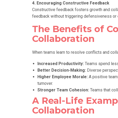
4. Encouraging Constructive Feedback
Constructive feedback fosters growth and coll
feedback without triggering defensiveness or c
The Benefits of Co
Collaboration
When teams learn to resolve conflicts and coll
Increased Productivity:
Teams spend less 
Better Decision-Making:
Diverse perspect
Higher Employee Morale:
A positive team
turnover.
Stronger Team Cohesion:
Teams that colla
A Real-Life Exampl
Collaboration