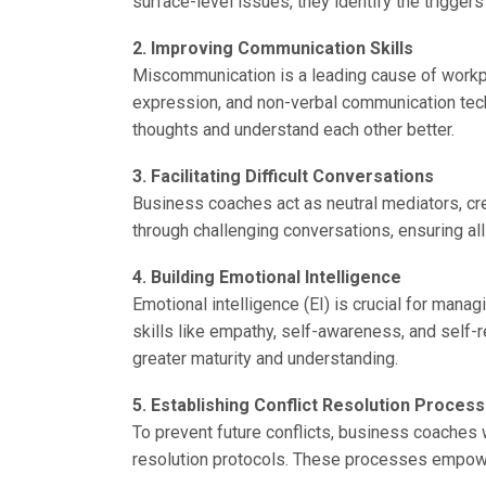
surface-level issues, they identify the trigge
2. Improving Communication Skills
Miscommunication is a leading cause of workpla
expression, and non-verbal communication tech
thoughts and understand each other better.
3. Facilitating Difficult Conversations
Business coaches act as neutral mediators, cr
through challenging conversations, ensuring al
4. Building Emotional Intelligence
Emotional intelligence (EI) is crucial for man
skills like empathy, self-awareness, and self-r
greater maturity and understanding.
5. Establishing Conflict Resolution Proces
To prevent future conflicts, business coaches 
resolution protocols. These processes empowe