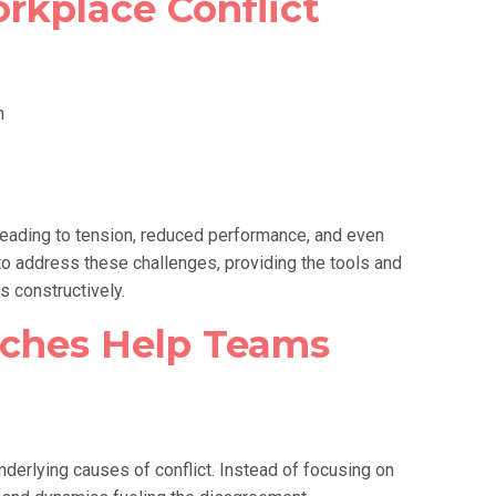
rkplace Conflict
n
 leading to tension, reduced performance, and even
o address these challenges, providing the tools and
s constructively.
ches Help Teams
derlying causes of conflict. Instead of focusing on