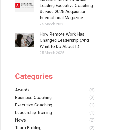
Leading Executive Coaching
Service 2025 Acquisition
International Magazine
25 March 2025
How Remote Work Has
Changed Leadership (And
What to Do About It)
25 March 2025
Categories
Awards
(6)
Business Coaching
(2)
Executive Coaching
(1)
Leadership Training
(1)
News
(2)
Team Building
(2)