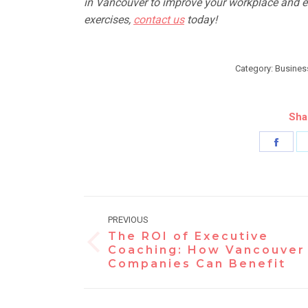
in
Vancouver to improve your workplace and el
exercises,
contact us
today!
Category:
Busines
Sha
Shar
on
Face
Post
PREVIOUS
navigation
The ROI of Executive
Previous
Coaching: How Vancouver
Companies Can Benefit
post: