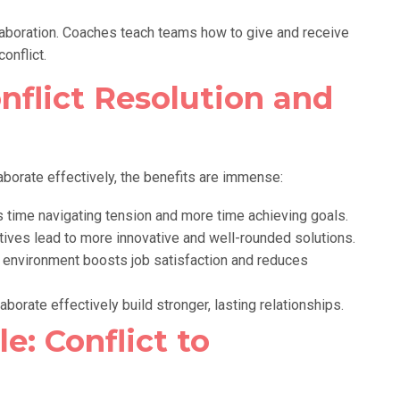
aboration. Coaches teach teams how to give and receive
onflict.
nflict Resolution and
aborate effectively, the benefits are immense:
time navigating tension and more time achieving goals.
ives lead to more innovative and well-rounded solutions.
 environment boosts job satisfaction and reduces
borate effectively build stronger, lasting relationships.
e: Conflict to