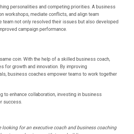
hing personalities and competing priorities. A business
on workshops, mediate conflicts, and align team
e team not only resolved their issues but also developed
to improved campaign performance.
 same coin. With the help of a skilled business coach,
es for growth and innovation. By improving
goals, business coaches empower teams to work together
ing to enhance collaboration, investing in business
er success.
e looking for an executive coach and business coaching