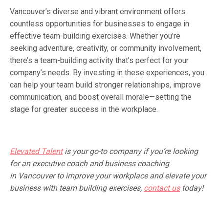
Vancouver’s diverse and vibrant environment offers
countless opportunities for businesses to engage in
effective team-building exercises. Whether you’re
seeking adventure, creativity, or community involvement,
there’s a team-building activity that’s perfect for your
company’s needs. By investing in these experiences, you
can help your team build stronger relationships, improve
communication, and boost overall morale—setting the
stage for greater success in the workplace.
Elevated Talent
is your go-to company if you’re looking
for an executive coach and business coaching
in
Vancouver to improve your workplace and elevate your
business with team building exercises,
contact us
today!