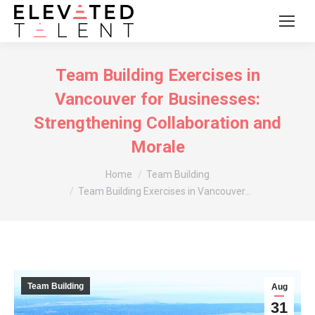
Team Building Exercises in
Vancouver for Businesses:
Strengthening Collaboration and
Morale
You are here:
Home
Team Building
Team Building Exercises in Vancouver…
Team Building
Aug
31