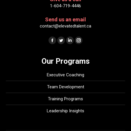
1-604-719-4446
Send us an email
contact@elevatedtalent.ca
Find us on:
Facebook
Twitter
Linkedin
Instagram
page
page
page
page
opens
opens
opens
opens
Our Programs
in
in
in
in
new
new
new
new
Executive Coaching
window
window
window
window
Team Development
Training Programs
Leadership Insights