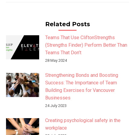
Related Posts
Teams That Use CliftonStrengths
(Strengths Finder) Perform Better Than
Teams That Don’t
28 May 2024
Strengthening Bonds and Boosting
Success: The Importance of Team
Building Exercises for Vancouver
Businesses
24 July 2023
Creating psychological safety in the
workplace