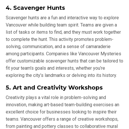
4. Scavenger Hunts
Scavenger hunts are a fun and interactive way to explore
Vancouver while building team spirit. Teams are given a
list of tasks or items to find, and they must work together
to complete the hunt. This activity promotes problem-
solving, communication, and a sense of camaraderie
among participants. Companies like Vancouver Mysteries
offer customizable scavenger hunts that can be tailored to
fit your team’s goals and interests, whether you’re
exploring the city’s landmarks or delving into its history.
5. Art and Creativity Workshops
Creativity plays a vital role in problem-solving and
innovation, making art-based team-building exercises an
excellent choice for businesses looking to inspire their
teams. Vancouver offers a range of creative workshops,
from painting and pottery classes to collaborative mural