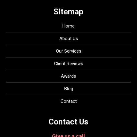
Sitemap
Home
About Us
Our Services
Client Reviews
Awards
Blog
Contact
Contact Us
Give us a call