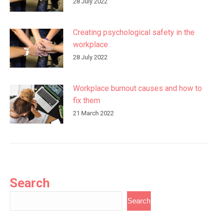
28 July 2022
Creating psychological safety in the
workplace
28 July 2022
Workplace burnout causes and how to
fix them
21 March 2022
Search
Search