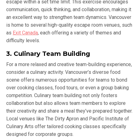
escape within a set time limit. This exercise encourages
communication, quick thinking, and collaboration, making it
an excellent way to strengthen team dynamics. Vancouver
is home to several high-quality escape room venues, such
as
Exit Canada
, each offering a variety of themes and
difficulty levels.
3. Culinary Team Building
For a more relaxed and creative team-building experience,
consider a culinary activity. Vancouver’s diverse food
scene offers numerous opportunities for teams to bond
over cooking classes, food tours, or even a group baking
competition. Culinary team building not only fosters
collaboration but also allows team members to explore
their creativity and share a meal they’ve prepared together.
Local venues like The Dirty Apron and Pacific Institute of
Culinary Arts offer tailored cooking classes specifically
designed for corporate groups.