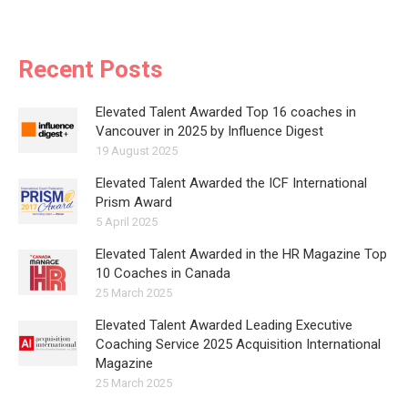
Recent Posts
Elevated Talent Awarded Top 16 coaches in
Vancouver in 2025 by Influence Digest
19 August 2025
Elevated Talent Awarded the ICF International
Prism Award
5 April 2025
Elevated Talent Awarded in the HR Magazine Top
10 Coaches in Canada
25 March 2025
Elevated Talent Awarded Leading Executive
Coaching Service 2025 Acquisition International
Magazine
25 March 2025