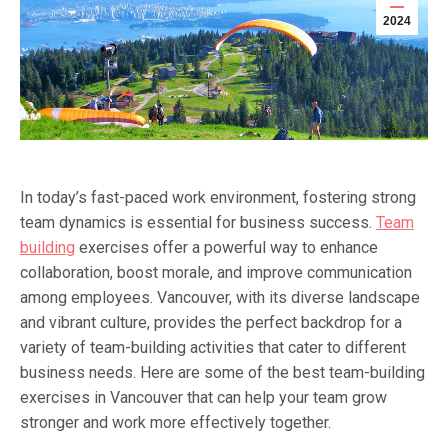
2024
In today’s fast-paced work environment, fostering strong
team dynamics is essential for business success.
Team
building
exercises offer a powerful way to enhance
collaboration, boost morale, and improve communication
among employees. Vancouver, with its diverse landscape
and vibrant culture, provides the perfect backdrop for a
variety of team-building activities that cater to different
business needs. Here are some of the best team-building
exercises in Vancouver that can help your team grow
stronger and work more effectively together.