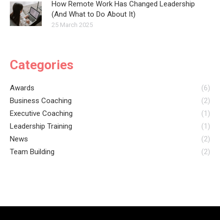
How Remote Work Has Changed Leadership
(And What to Do About It)
25 March 2025
Categories
Awards
(6)
Business Coaching
(2)
Executive Coaching
(1)
Leadership Training
(1)
News
(2)
Team Building
(2)