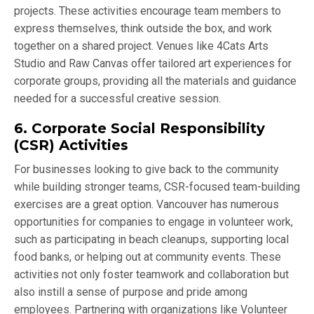
projects. These activities encourage team members to
express themselves, think outside the box, and work
together on a shared project. Venues like 4Cats Arts
Studio and Raw Canvas offer tailored art experiences for
corporate groups, providing all the materials and guidance
needed for a successful creative session.
6. Corporate Social Responsibility
(CSR) Activities
For businesses looking to give back to the community
while building stronger teams, CSR-focused team-building
exercises are a great option. Vancouver has numerous
opportunities for companies to engage in volunteer work,
such as participating in beach cleanups, supporting local
food banks, or helping out at community events. These
activities not only foster teamwork and collaboration but
also instill a sense of purpose and pride among
employees. Partnering with organizations like Volunteer