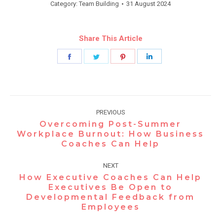
Category:
Team Building
31 August 2024
Share This Article
Share
Share
Share
Share
on
on
on
on
Facebook
Twitter
Pinterest
LinkedIn
Post
PREVIOUS
navigation
Overcoming Post-Summer
Workplace Burnout: How Business
Previous
Coaches Can Help
post:
NEXT
How Executive Coaches Can Help
Executives Be Open to
Next
Developmental Feedback from
post:
Employees