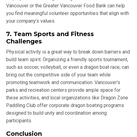
Vancouver or the Greater Vancouver Food Bank can help
you find meaningful volunteer opportunities that align with
your company’s values.
7. Team Sports and Fitness
Challenges
Physical activity is a great way to break down barriers and
build team spirit. Organizing a friendly sports tournament,
such as soccer, volleyball, or even a dragon boat race, can
bring out the competitive side of your team while
promoting teamwork and communication. Vancouver’s
parks and recreation centers provide ample space for
these activities, and local organizations like Dragon Zone
Paddling Club offer corporate dragon boating programs
designed to build unity and coordination among
participants.
Conclusion