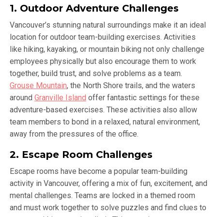
1. Outdoor Adventure Challenges
Vancouver’s stunning natural surroundings make it an ideal
location for outdoor team-building exercises. Activities
like hiking, kayaking, or mountain biking not only challenge
employees physically but also encourage them to work
together, build trust, and solve problems as a team.
Grouse Mountain
, the North Shore trails, and the waters
around
Granville Island
offer fantastic settings for these
adventure-based exercises. These activities also allow
team members to bond in a relaxed, natural environment,
away from the pressures of the office.
2. Escape Room Challenges
Escape rooms have become a popular team-building
activity in Vancouver, offering a mix of fun, excitement, and
mental challenges. Teams are locked in a themed room
and must work together to solve puzzles and find clues to